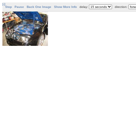
[-]
Stop
Pause
Back One Image
Show More Info
delay:
direction: