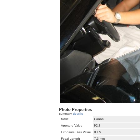
Photo Properties
summary
details
Make
Canon
Aperture Value
f/2.8
Exposure Bias Value
0 EV
Focal Length
7.3 mm