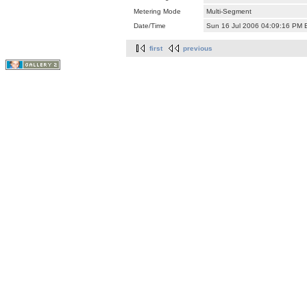
Metering Mode
Multi-Segment
Date/Time
Sun 16 Jul 2006 04:09:16 PM
first
previous