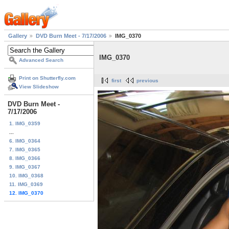
Gallery
DVD Burn Meet - 7/17/2006
IMG_0370
IMG_0370
Advanced Search
Print on Shutterfly.com
first
previous
View Slideshow
DVD Burn Meet -
7/17/2006
1. IMG_0359
...
6. IMG_0364
7. IMG_0365
8. IMG_0366
9. IMG_0367
10. IMG_0368
11. IMG_0369
12. IMG_0370