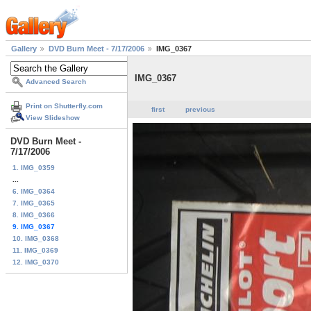
Gallery
DVD Burn Meet - 7/17/2006
IMG_0367
IMG_0367
Advanced Search
Print on Shutterfly.com
first
previous
View Slideshow
DVD Burn Meet -
7/17/2006
1. IMG_0359
...
6. IMG_0364
7. IMG_0365
8. IMG_0366
9. IMG_0367
10. IMG_0368
11. IMG_0369
12. IMG_0370