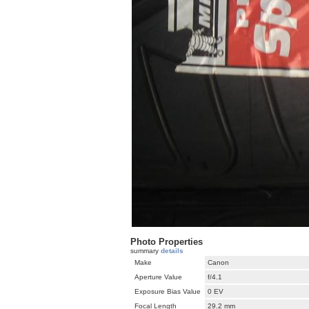
Photo Properties
summary
details
Make
Canon
Aperture Value
f/4.1
Exposure Bias Value
0 EV
Focal Length
29.2 mm