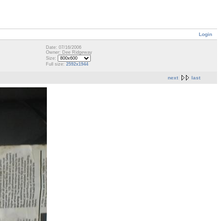
Login
Date: 07/16/2006
Owner: Dee Ridgeway
Size:
Full size:
2592x1944
next
last