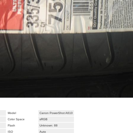
Model
Canon PowerShot A610
Color Space
sRGB
Flash
Unknown: 88
ISO
Auto