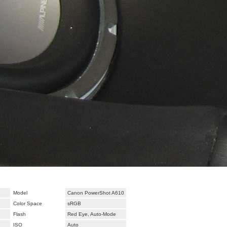
Model
Canon PowerShot A610
Color Space
sRGB
Flash
Red Eye, Auto-Mode
ISO
Auto