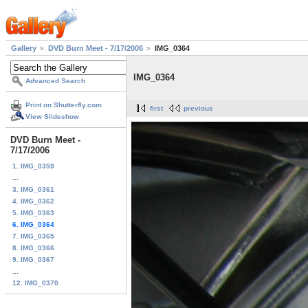
Gallery
DVD Burn Meet - 7/17/2006
IMG_0364
IMG_0364
Advanced Search
Print on Shutterfly.com
first
previous
View Slideshow
DVD Burn Meet -
7/17/2006
1. IMG_0359
...
3. IMG_0361
4. IMG_0362
5. IMG_0363
6. IMG_0364
7. IMG_0365
8. IMG_0366
9. IMG_0367
...
12. IMG_0370