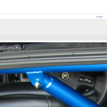
Login