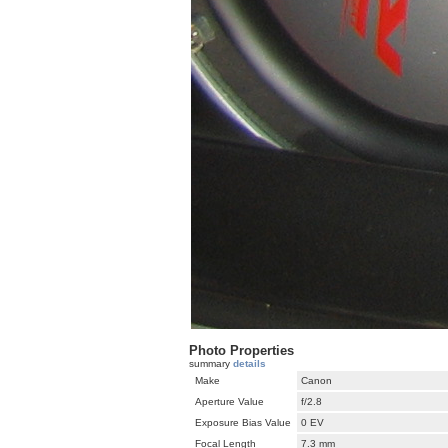
Photo Properties
summary
details
Make
Canon
Aperture Value
f/2.8
Exposure Bias Value
0 EV
Focal Length
7.3 mm