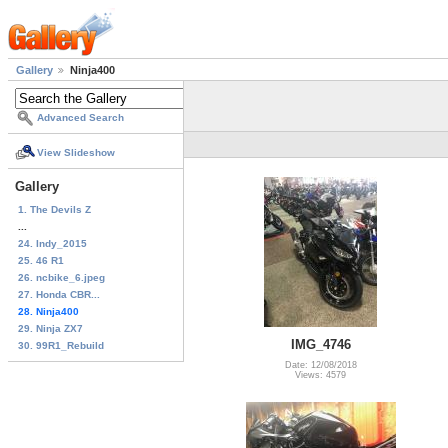
Gallery
Ninja400
Advanced Search
View Slideshow
Gallery
1. The Devils Z
...
24. Indy_2015
25. 46 R1
26. ncbike_6.jpeg
27. Honda CBR...
28. Ninja400
29. Ninja ZX7
IMG_4746
30. 99R1_Rebuild
Date: 12/08/2018
Views: 4579