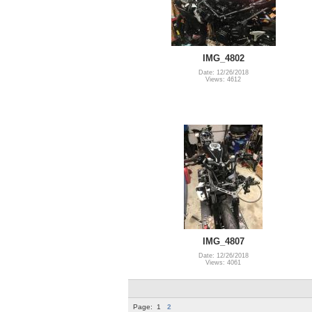
IMG_4802
Date: 12/26/2018
Views: 4612
IMG_4807
Date: 12/26/2018
Views: 4061
Page:
1
2