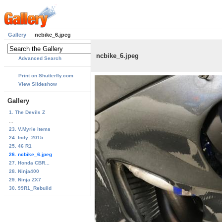
Gallery
ncbike_6.jpeg
ncbike_6.jpeg
Advanced Search
Print on Shutterfly.com
View Slideshow
Gallery
1. The Devils Z
...
23. V.Myrie items
24. Indy_2015
25. 46 R1
26. ncbike_6.jpeg
27. Honda CBR...
28. Ninja400
29. Ninja ZX7
30. 99R1_Rebuild