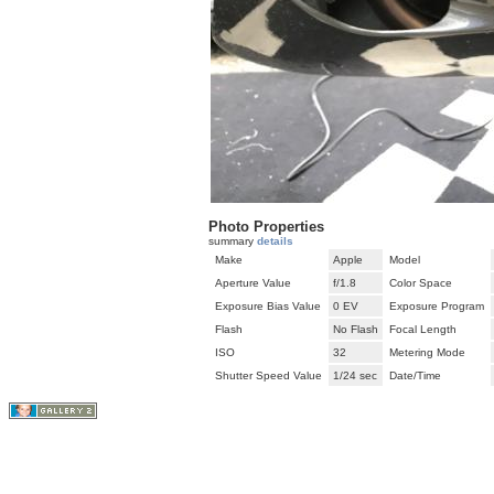
Photo Properties
summary
details
Make
Apple
Model
Aperture Value
f/1.8
Color Space
Exposure Bias Value
0 EV
Exposure Program
Flash
No Flash
Focal Length
ISO
32
Metering Mode
Shutter Speed Value
1/24 sec
Date/Time