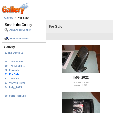
Gallery
For Sale
For Sale
Advanced Search
View Slideshow
Gallery
1. The Devils Z
...
18. 2007 ZCON...
19. The Devils ...
20. Formula...
21. For Sale
IMG_2022
22. 1999 R1
23. V.Myrie items
Date: 03/19/2009
Views: 10006
24. Indy_2015
...
30. 99R1_Rebuild