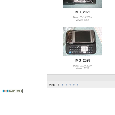
IMG_2025
Date: 03/19/2009
Views: 8052
IMG_2028
Date: 03/19/2009
Views: 7878
Page:
1
2
3
4
5
6