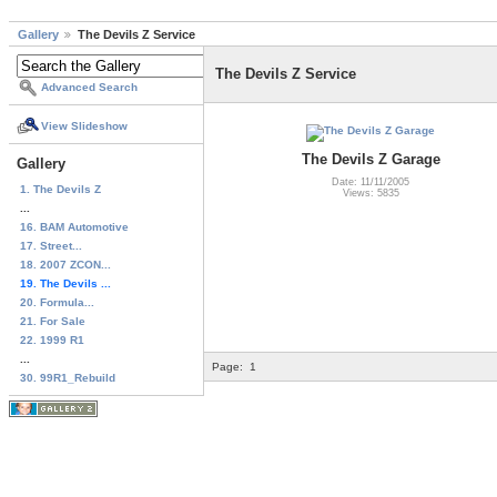
Gallery
The Devils Z Service
The Devils Z Service
Advanced Search
View Slideshow
The Devils Z Garage
Gallery
Date: 11/11/2005
1. The Devils Z
Views: 5835
...
16. BAM Automotive
17. Street...
18. 2007 ZCON...
19. The Devils ...
20. Formula...
21. For Sale
22. 1999 R1
...
Page:
1
30. 99R1_Rebuild