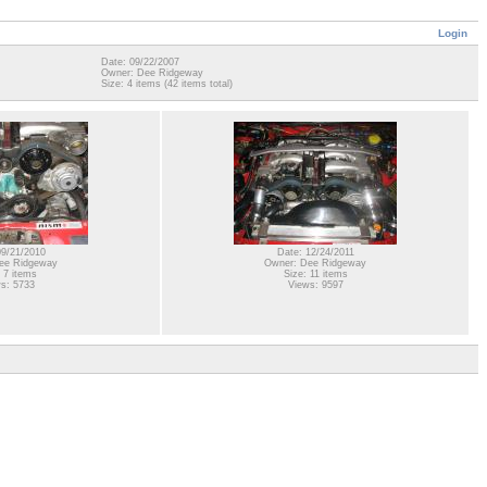
Login
Date: 09/22/2007
Owner: Dee Ridgeway
Size: 4 items (42 items total)
09/21/2010
Date: 12/24/2011
ee Ridgeway
Owner: Dee Ridgeway
 7 items
Size: 11 items
s: 5733
Views: 9597