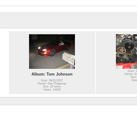
Date: 
Album: Tom Johnson
Owner: D
Size:
View
Date: 09/22/2007
Owner: Dee Ridgeway
Size: 20 items
Views: 14428