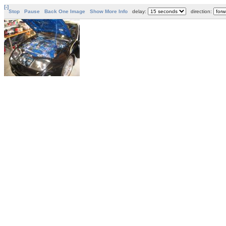
[-]
Stop
Pause
Back One Image
Show More Info
delay:
direction: