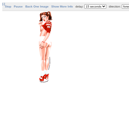
[-]
Stop
Pause
Back One Image
Show More Info
delay:
direction: