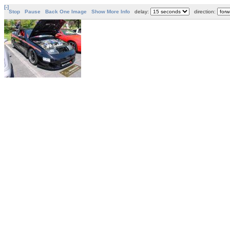
[-]
Stop
Pause
Back One Image
Show More Info
delay:
direction: