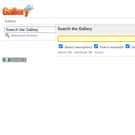
Gallery
Search the Gallery
Advanced Search
Search descriptions
Search keywords
Se
Check All
Uncheck All
Invert