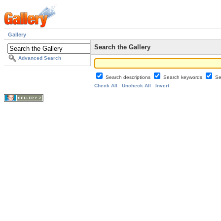
Gallery
Search the Gallery
Advanced Search
Search descriptions
Search keywords
Se
Check All
Uncheck All
Invert