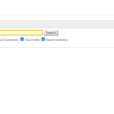
arch summaries
Search titles
Search comments