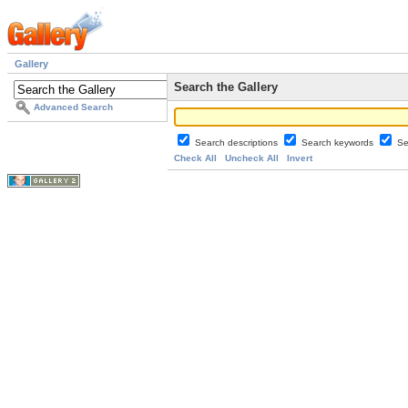
Gallery
Search the Gallery
Advanced Search
Search descriptions
Search keywords
Se
Check All
Uncheck All
Invert