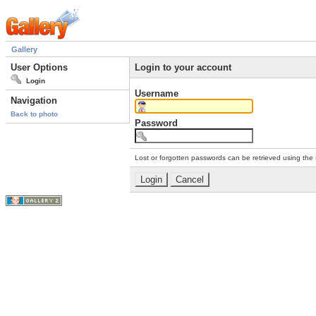
Gallery
User Options
Login to your account
Login
Username
Navigation
Back to photo
Password
Lost or forgotten passwords can be retrieved using the