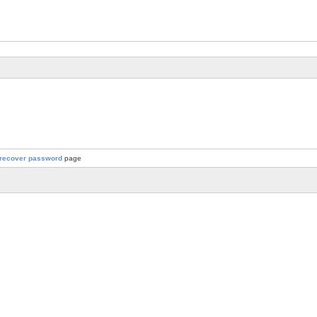
recover password
page