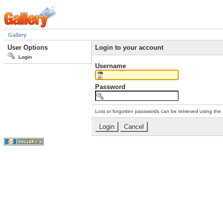
Gallery
User Options
Login to your account
Login
Username
Password
Lost or forgotten passwords can be retrieved using the