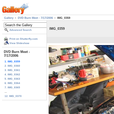
Gallery
DVD Burn Meet - 7/17/2006
IMG_0359
IMG_0359
Advanced Search
Print on Shutterfly.com
View Slideshow
DVD Burn Meet -
7/17/2006
1. IMG_0359
2. IMG_0360
3. IMG_0361
4. IMG_0362
5. IMG_0363
6. IMG_0364
7. IMG_0365
...
12. IMG_0370