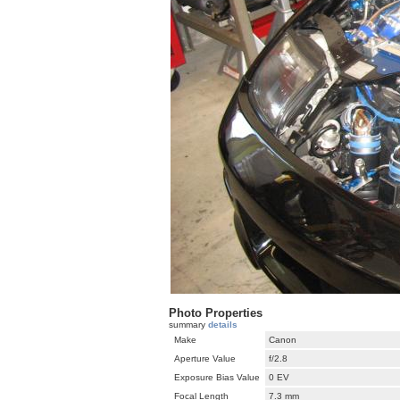
Photo Properties
summary
details
Make
Canon
Aperture Value
f/2.8
Exposure Bias Value
0 EV
Focal Length
7.3 mm