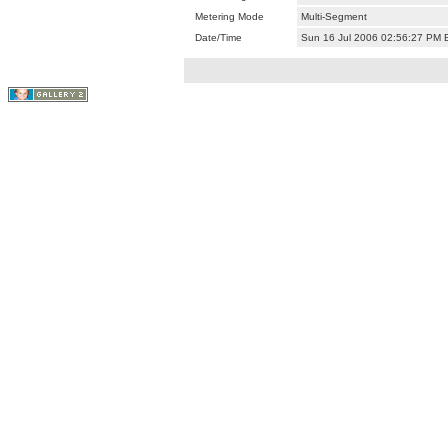
Metering Mode
Multi-Segment
Date/Time
Sun 16 Jul 2006 02:56:27 PM