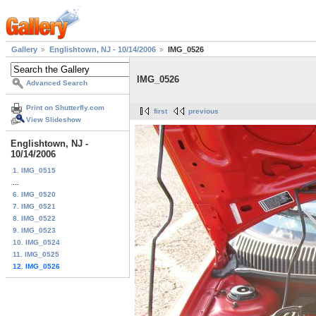
Gallery
Englishtown, NJ - 10/14/2006
IMG_0526
IMG_0526
Advanced Search
Print on Shutterfly.com
first
previous
View Slideshow
Englishtown, NJ -
10/14/2006
1. IMG_0515
...
6. IMG_0520
7. IMG_0521
8. IMG_0522
9. IMG_0523
10. IMG_0524
11. IMG_0525
12. IMG_0526