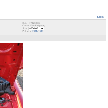
Login
Date: 10/14/2006
Owner: Dee Ridgeway
Size:
Full size:
2592x1944