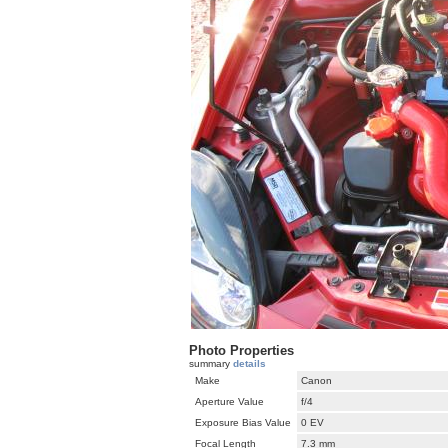
Photo Properties
summary
details
Make
Canon
Aperture Value
f/4
Exposure Bias Value
0 EV
Focal Length
7.3 mm