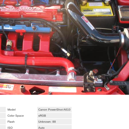
Model
Canon PowerShot A610
Color Space
sRGB
Flash
Unknown: 88
ISO
Auto