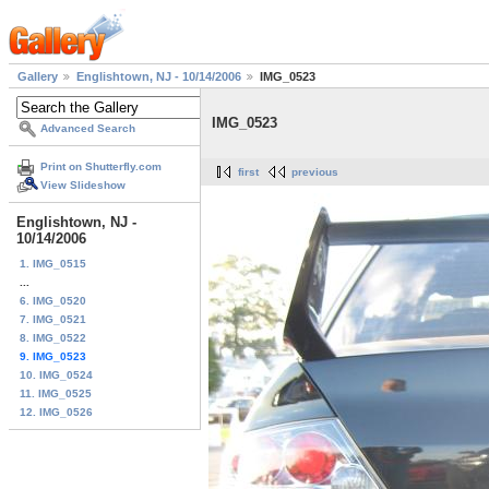
Gallery
Englishtown, NJ - 10/14/2006
IMG_0523
IMG_0523
Advanced Search
Print on Shutterfly.com
first
previous
View Slideshow
Englishtown, NJ -
10/14/2006
1. IMG_0515
...
6. IMG_0520
7. IMG_0521
8. IMG_0522
9. IMG_0523
10. IMG_0524
11. IMG_0525
12. IMG_0526