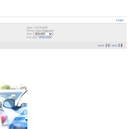
Login
Date: 10/14/2006
Owner: Dee Ridgeway
Size:
Full size:
2592x1944
next
last