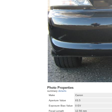
Photo Properties
summary
details
Make
Canon
Aperture Value
f/3.5
Exposure Bias Value
0 EV
Focal Length
12.56 mm