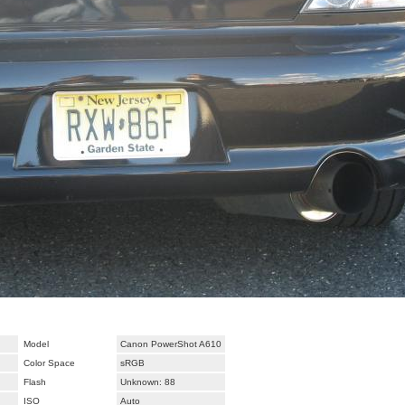
Model
Canon PowerShot A610
Color Space
sRGB
Flash
Unknown: 88
ISO
Auto