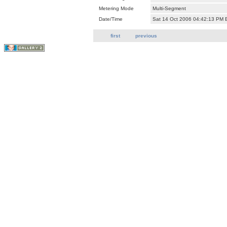
Metering Mode
Multi-Segment
Date/Time
Sat 14 Oct 2006 04:42:13 PM
first
previous