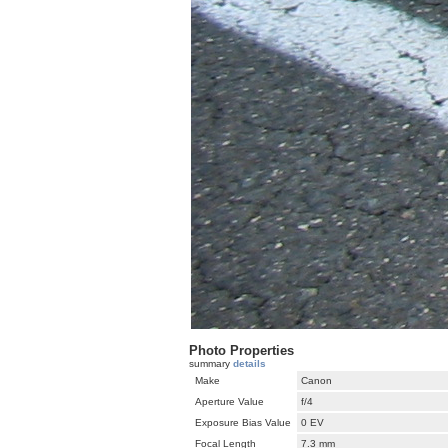
Photo Properties
summary
details
Make
Canon
Aperture Value
f/4
Exposure Bias Value
0 EV
Focal Length
7.3 mm