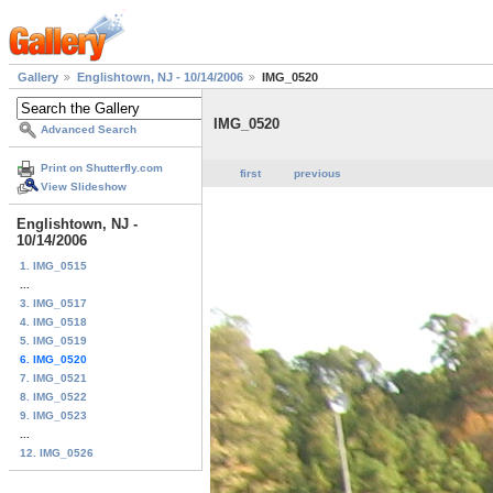
Gallery
Englishtown, NJ - 10/14/2006
IMG_0520
IMG_0520
Advanced Search
Print on Shutterfly.com
first
previous
View Slideshow
Englishtown, NJ -
10/14/2006
1. IMG_0515
...
3. IMG_0517
4. IMG_0518
5. IMG_0519
6. IMG_0520
7. IMG_0521
8. IMG_0522
9. IMG_0523
...
12. IMG_0526