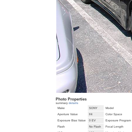
Photo Properties
summary
details
Make
SONY
Model
Aperture Value
f/4
Color Space
Exposure Bias Value
0 EV
Exposure Program
Flash
No Flash
Focal Length