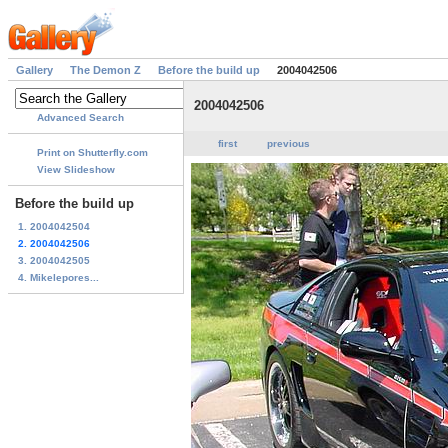
Gallery
The Demon Z
Before the build up
2004042506
2004042506
Advanced Search
first
previous
Print on Shutterfly.com
View Slideshow
Before the build up
1. 2004042504
2. 2004042506
3. 2004042505
4. Mikelepores...