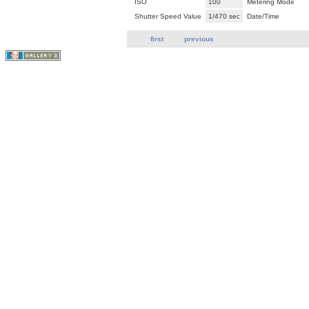
ISO
100
Metering Mode
Shutter Speed Value
1/470 sec
Date/Time
first
previous