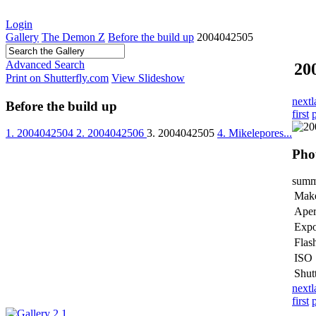
Login
Gallery
The Demon Z
Before the build up
2004042505
Advanced Search
20
Print on Shutterfly.com
View Slideshow
next
l
Before the build up
first
1. 2004042504
2. 2004042506
3. 2004042505
4. Mikelepores...
Pho
sum
Mak
Aper
Expo
Flas
ISO
Shut
next
l
first